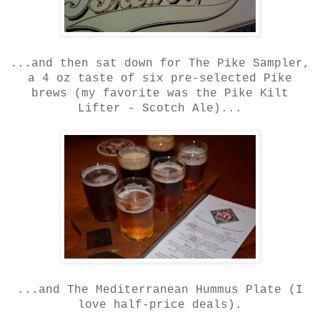
...and then sat down for The Pike Sampler,
a 4 oz taste of six pre-selected Pike
brews (my favorite was the Pike Kilt
Lifter - Scotch Ale)...
...and The Mediterranean Hummus Plate (I
love half-price deals).