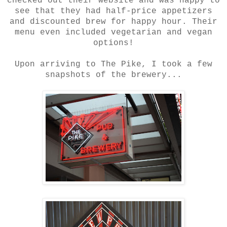
checked out their website and was happy to
see that they had half-price appetizers
and discounted brew for happy hour. Their
menu even included vegetarian and vegan
options!
Upon arriving to The Pike, I took a few
snapshots of the brewery...