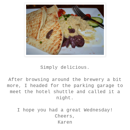
Simply delicious.
After browsing around the brewery a bit
more, I headed for the parking garage to
meet the hotel shuttle and called it a
night.
I hope you had a great Wednesday!
Cheers,
Karen