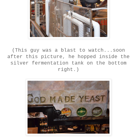
(This guy was a blast to watch...soon
after this picture, he hopped inside the
silver fermentation tank on the bottom
right.)