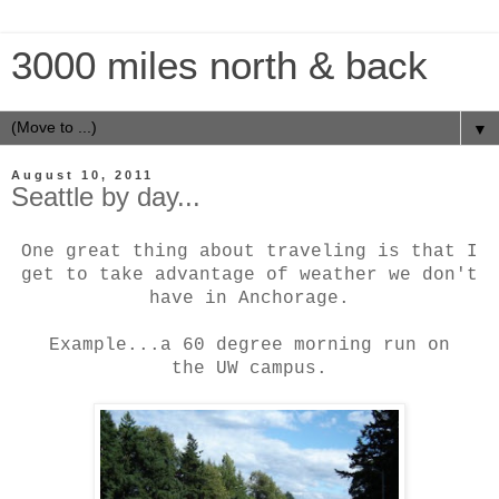
3000 miles north & back
▼
August 10, 2011
Seattle by day...
One great thing about traveling is that I
get to take advantage of weather we don't
have in Anchorage.
Example...a 60 degree morning run on
the
UW campus.