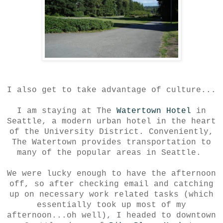
I also get to take advantage of culture...
I am staying at The
Watertown Hotel
in
Seattle, a modern urban hotel in the heart
of the University District. Conveniently,
The Watertown provides transportation to
many of the popular areas in Seattle.
We were lucky enough to have the afternoon
off, so after checking email and catching
up on necessary work related tasks (which
essentially took up most of my
afternoon...oh well), I headed to downtown