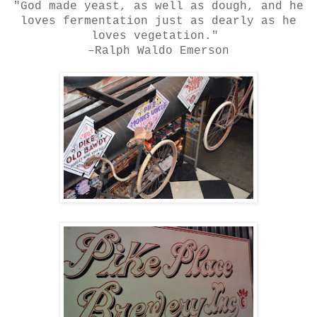
"
God made yeast
, as well as dough, and he
loves fermentation just as dearly as he
loves vegetation."
–Ralph Waldo
Emerson