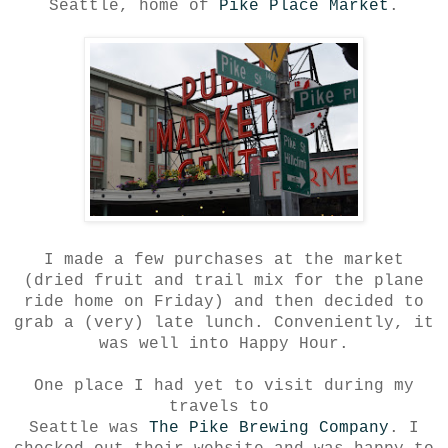
Seattle, home of
Pike Place Market
.
I made a few purchases at the market
(dried fruit and trail mix for the plane
ride home on Friday) and then decided to
grab a (very) late lunch. Conveniently, it
was well into Happy Hour.
One place I had yet to visit during my
travels to
Seattle was
The Pike Brewing Company
. I