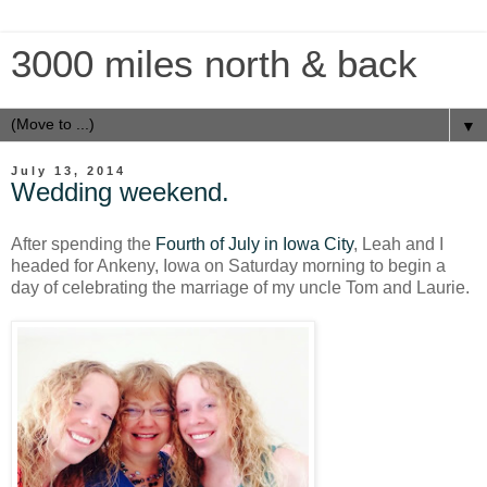
3000 miles north & back
▼
July 13, 2014
Wedding weekend.
After spending the
Fourth of July in Iowa City
, Leah and I
headed for Ankeny, Iowa on Saturday morning to begin a
day of celebrating the marriage of my uncle Tom and Laurie.