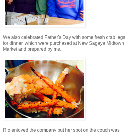
We also celebrated Father's Day with some fresh crab legs
for dinner, which were purchased at New Sagaya Midtown
Market and prepared by me...
Rio enjoyed the company but her spot on the couch was