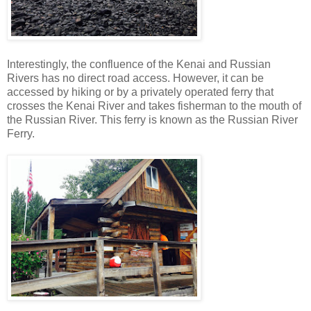
Interestingly, the confluence of the Kenai and Russian
Rivers has no direct road access. However, it can be
accessed by hiking or by a privately operated ferry that
crosses the Kenai River and takes fisherman to the mouth of
the Russian River. This ferry is known as the Russian River
Ferry.