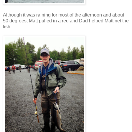
Although it was raining for most of the afternoon and about
50 degrees, Matt pulled in a red and Dad helped Matt net the
fish.