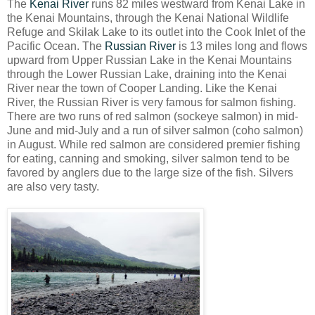
The
Kenai River
runs 82 miles westward from Kenai Lake in
the Kenai Mountains, through the Kenai National Wildlife
Refuge and Skilak Lake to its outlet into the Cook Inlet of the
Pacific Ocean. The
Russian River
is 13 miles long and flows
upward from Upper Russian Lake in the Kenai Mountains
through the Lower Russian Lake, draining into the Kenai
River near the town of Cooper Landing. Like the Kenai
River, the Russian River is very famous for salmon fishing.
There are two runs of red salmon (sockeye salmon) in mid-
June and mid-July and a run of silver salmon (coho salmon)
in August. While red salmon are considered premier fishing
for eating, canning and smoking, silver salmon tend to be
favored by anglers due to the large size of the fish. Silvers
are also very tasty.