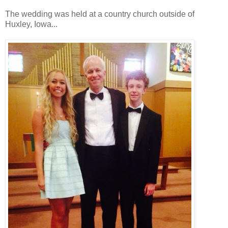
The wedding was held at a country church outside of
Huxley, Iowa...