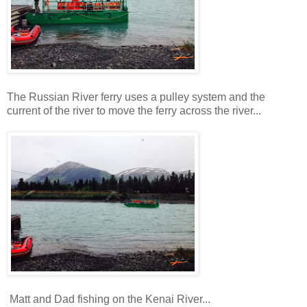
The Russian River ferry uses a pulley system and the
current of the river to move the ferry across the river...
Matt and Dad fishing on the Kenai River...