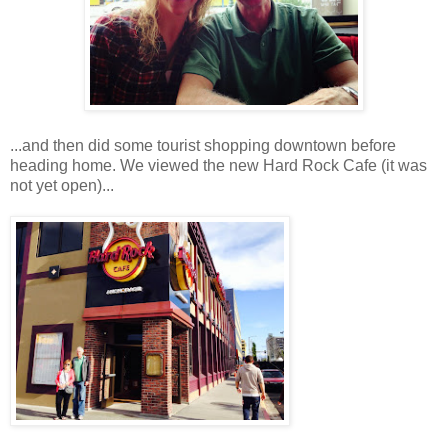
...and then did some tourist shopping downtown before
heading home. We viewed the new Hard Rock Cafe (it was
not yet open)...