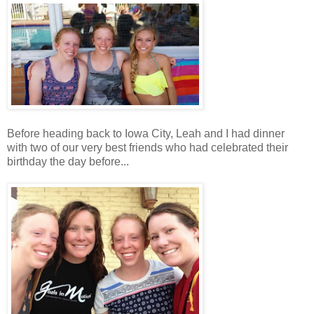
Before heading back to Iowa City, Leah and I had dinner
with two of our very best friends who had celebrated their
birthday the day before...