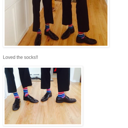
Loved the socks!!