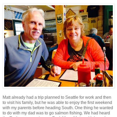
Matt already had a trip planned to Seattle for work and then
to visit his family, but he was able to enjoy the first weekend
with my parents before heading South. One thing he wanted
to do with my dad was to go salmon fishing. We had heard