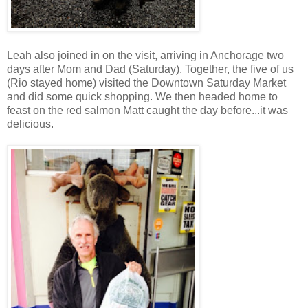
Leah also joined in on the visit, arriving in Anchorage two
days after Mom and Dad (Saturday). Together, the five of us
(Rio stayed home) visited the Downtown Saturday Market
and did some quick shopping. We then headed home to
feast on the red salmon Matt caught the day before...it was
delicious.