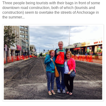
Three people being tourists with their bags in front of some
downtown road construction, both of which (tourists and
construction) seem to overtake the streets of Anchorage in
the summer...