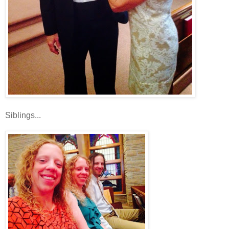
Siblings...