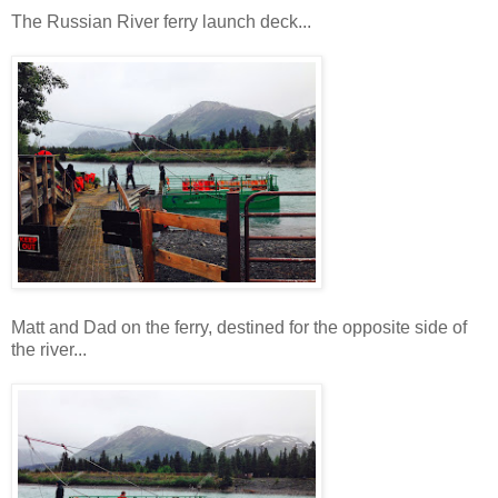
The Russian River ferry launch deck...
Matt and Dad on the ferry, destined for the opposite side of
the river...