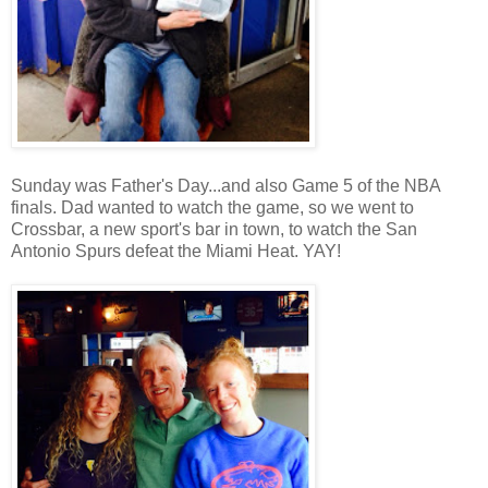
Sunday was Father's Day...and also Game 5 of the NBA
finals. Dad wanted to watch the game, so we went to
Crossbar, a new sport's bar in town, to watch the San
Antonio Spurs defeat the Miami Heat. YAY!