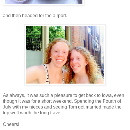
and then headed for the airport.
As always, it was such a pleasure to get back to Iowa, even
though it was for a short weekend. Spending the Fourth of
July with my nieces and seeing Tom get married made the
trip well worth the long travel.
Cheers!