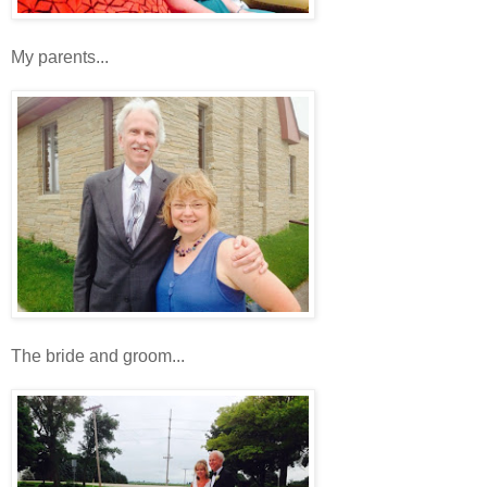
My parents...
The bride and groom...