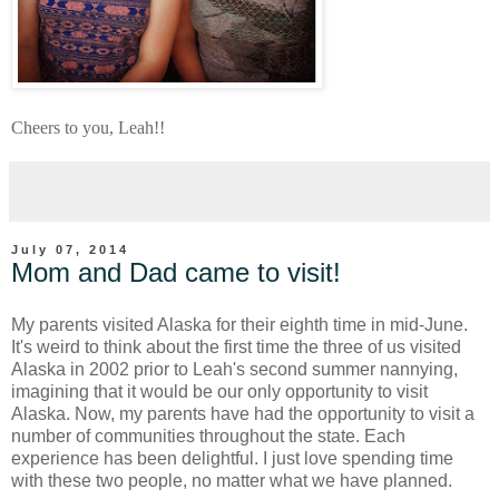
Cheers to you, Leah!!
July 07, 2014
Mom and Dad came to visit!
My parents visited Alaska for their eighth time in mid-June.
It's weird to think about the first time the three of us visited
Alaska in 2002 prior to Leah's second summer nannying,
imagining that it would be our only opportunity to visit
Alaska. Now, my parents have had the opportunity to visit a
number of communities throughout the state. Each
experience has been delightful. I just love spending time
with these two people, no matter what we have planned.