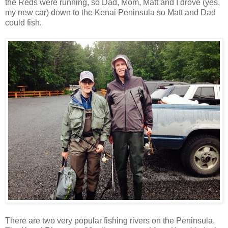
the Reds were running, so Dad, Mom, Matt and I drove (yes,
my new car) down to the Kenai Peninsula so Matt and Dad
could fish.
There are two very popular fishing rivers on the Peninsula.