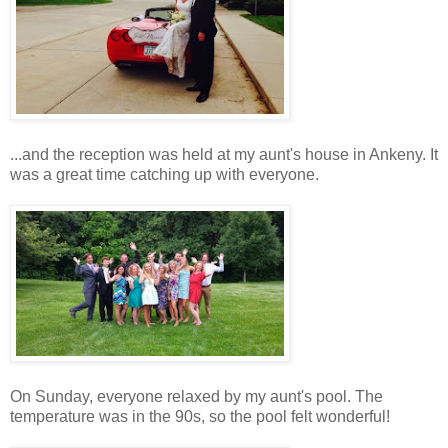
...and the reception was held at my aunt's house in Ankeny. It
was a great time catching up with everyone.
On Sunday, everyone relaxed by my aunt's pool. The
temperature was in the 90s, so the pool felt wonderful!