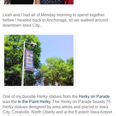
Leah and I had all of Monday morning to spend together
before I headed back to Anchorage, so we walked around
downtown Iowa City...
One of my favorite Herky statues from the
Herky on Parade
was the
In the Paint Herky
. The Herky on Parade boasts 75
Herky statues designed by area artists and placed in Iowa
City, Coralville, North Liberty and at the Eastern Iowa Airport