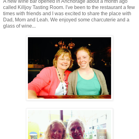
A new wine bar opened in Anchorage about a month ago
called Killjoy Tasting Room. I've been to the restaurant a few
times with friends and I was excited to share the place with
Dad, Mom and Leah. We enjoyed some charcuterie and a
glass of wine...