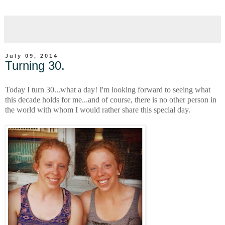
July 09, 2014
Turning 30.
Today I turn 30...what a day! I'm looking forward to seeing what
this decade holds for me...and of course, there is no other person in
the world with whom I would rather share this special day.