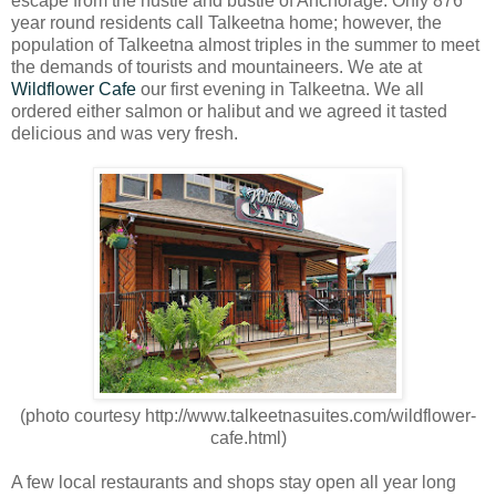
escape from the hustle and bustle of Anchorage. Only 876
year round residents call Talkeetna home; however, the
population of Talkeetna almost triples in the summer to meet
the demands of tourists and mountaineers. We ate at
Wildflower Cafe
our first evening in Talkeetna. We all
ordered either salmon or halibut and we agreed it tasted
delicious and was very fresh.
(photo courtesy http://www.talkeetnasuites.com/wildflower-
cafe.html)
A few local restaurants and shops stay open all year long