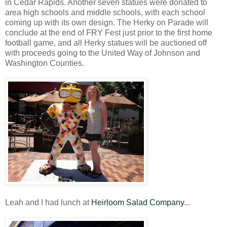
in Cedar Rapids. Another seven statues were donated to
area high schools and middle schools, with each school
coming up with its own design. The Herky on Parade will
conclude at the end of FRY Fest just prior to the first home
football game, and all Herky statues will be auctioned off
with proceeds going to the United Way of Johnson and
Washington Counties.
Leah and I had lunch at
Heirloom Salad Company
...