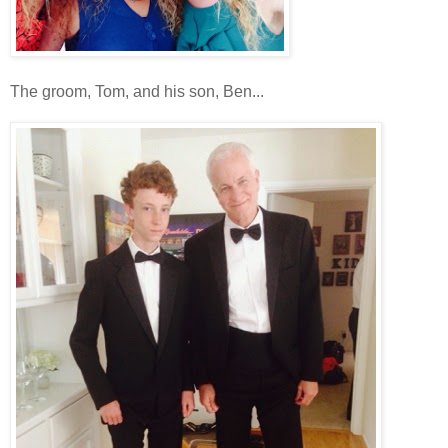
The groom, Tom, and his son, Ben...