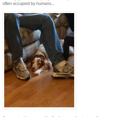
often occupied by humans...