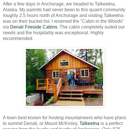
After a few days in Anchorage, we headed to Talkeetna,
Alaska. My parents had never been to this quaint community
roughly 2.5 hours north of Anchorage and visiting Talkeetna
was on their bucket list. I reserved the "Cabin in the Woods"
via
Denali Fireside Cabins
. The cabin completely suited our
needs and the hospitality was exceptional. Highly
recommended.
A town best known for hosting mountaineers who have plans
to summit Denali, or Mount McKinley,
Talkeetna
is a perfect