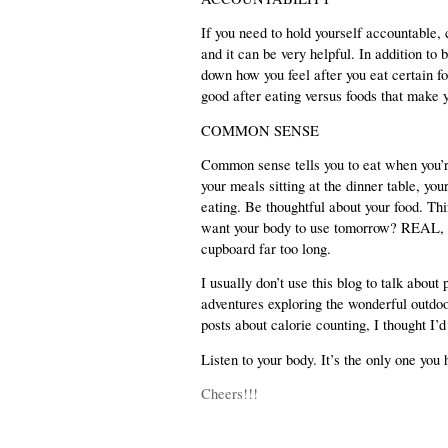
If you need to hold yourself accountable, c
and it can be very helpful. In addition to
down how you feel after you eat certain fo
good after eating versus foods that make 
COMMON SENSE
Common sense tells you to eat when you’re 
your meals sitting at the dinner table, you
eating. Be thoughtful about your food. Thi
want your body to use tomorrow? REAL, FR
cupboard far too long.
I usually don’t use this blog to talk abou
adventures exploring the wonderful outdoo
posts about calorie counting, I thought I’
Listen to your body. It’s the only one yo
Cheers!!!