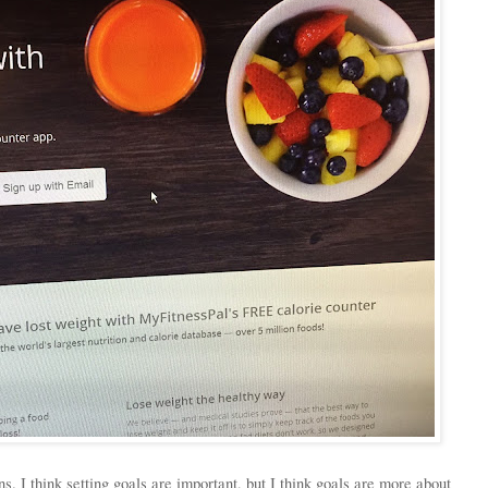
. I think setting goals are important, but I think goals are more about 