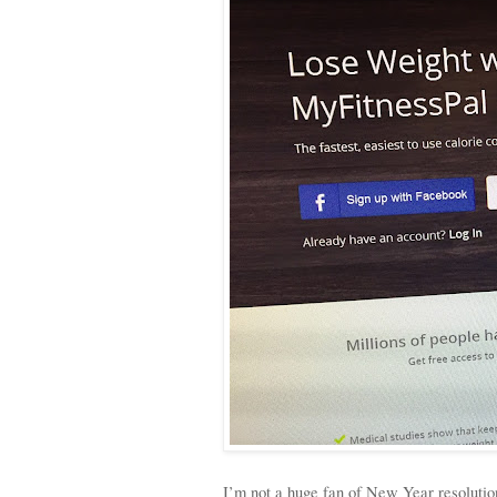
I’m not a huge fan of New Year resolutions