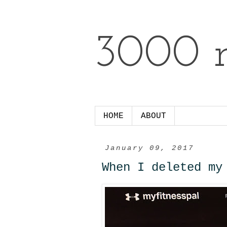
3000 m
HOME
ABOUT
January 09, 2017
When I deleted my