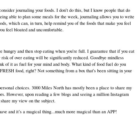
onsider journaling your foods. I don’t do this, but I know people that do 
 being able to plan some meals for the week, journaling allows you to write 
ods, which can, in turn, help remind you of the foods that make you feel 
you feel bloated and uncomfortable.
hungry and then stop eating when you’re full. I guarantee that if you eat 
r risk of over eating will be significantly reduced. Goodbye mindless 
nk of it as fuel for your mind and body. What kind of food fuel do you 
ESH food, right? Not something from a box that's been sitting in your 
t personal choices. 3000 Miles North has mostly been a place to share my 
rs. However, upon reading a few blogs and seeing a million Instagram 
d share my view on the subject.
u have and it’s a magical thing...much more magical than an APP!