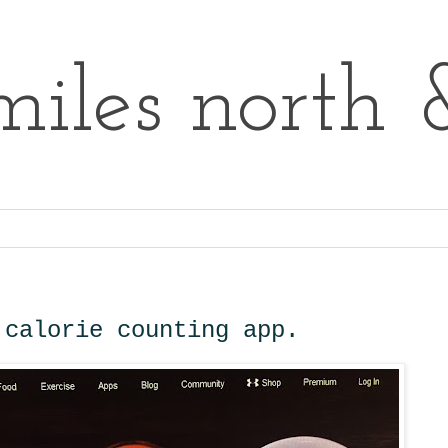
iles north 
 calorie counting app.