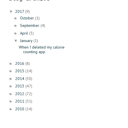
2017
(9)
▼
October
(1)
►
September
(4)
►
April
(3)
►
January
(1)
▼
When I deleted my calorie
counting app.
2016
(8)
►
2015
(14)
►
2014
(30)
►
2013
(47)
►
2012
(72)
►
2011
(51)
►
2010
(14)
►