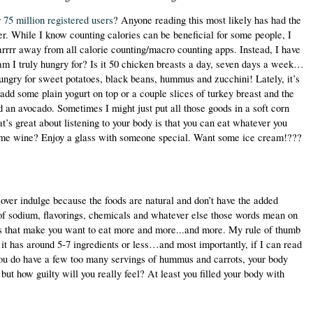
 
75 million registered users
? Anyone reading this most likely has had the 
r. While I know counting calories can be beneficial for some people, I 
rrrr away from all calorie counting/macro counting apps. Instead, I have 
am I truly hungry for? Is it 50 chicken breasts a day, seven days a week…
ungry for sweet potatoes, black beans, hummus and zucchini! Lately, it’s 
 add some plain yogurt on top or a couple slices of turkey breast and the 
d an avocado. Sometimes I might just put all those goods in a soft corn 
at’s great about listening to your body is that you can eat whatever you 
me wine? Enjoy a glass with someone special. Want some ice cream!??? 
t over indulge because the foods are natural and don’t have the added 
of sodium, flavorings, chemicals and whatever else those words mean on 
ts that make you want to eat more and more...and more. My rule of thumb 
f it has around 5-7 ingredients or less…and most importantly, if I can read 
 you do have a few too many servings of hummus and carrots, your body 
 but how guilty will you really feel? At least you filled your body with 