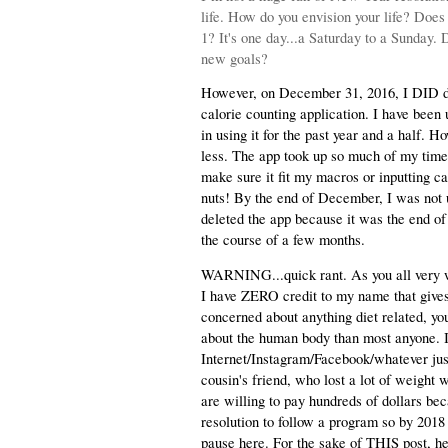
life. How do you envision your life? Does
1? It's one day...a Saturday to a Sunday. 
new goals?
However, on December 31, 2016, I DID do 
calorie counting application. I have been 
in using it for the past year and a half. H
less. The app took up so much of my time.
make sure it fit my macros or inputting ca
nuts! By the end of December, I was not usi
deleted the app because it was the end of
the course of a few months.
WARNING...quick rant. As you all very wel
I have ZERO credit to my name that gives 
concerned about anything diet related, y
about the human body than most anyone. I 
Internet/Instagram/Facebook/whatever just 
cousin's friend, who lost a lot of weight 
are willing to pay hundreds of dollars b
resolution to follow a program so by 2018 
pause here. For the sake of THIS post, 