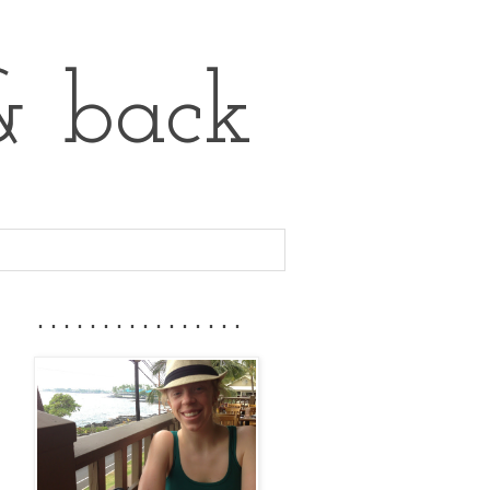
& back
................