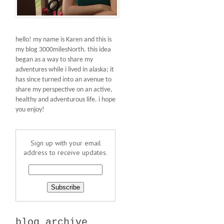
hello! my name is Karen and this is
my blog 3000milesNorth. this idea
began as a way to share my
adventures while i lived in alaska; it
has since turned into an avenue to
share my perspective on an active,
healthy and adventurous life. i hope
you enjoy!
Sign up with your email
address to receive updates.
blog archive