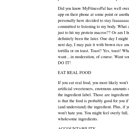
Did you know MyFitnessPal has well over
app on their phone at some point or anothe
personally have decided to stay faaaaaaaa
committed to listening to my body. What 
just to hit my protein macros?? Or am I h
definitely been the later. One day I might
next day, I may pair it with brown rice an
tortilla or on toast. Toast? Yes, toast! Wh
want…in moderation, of course. Want so
DO IT! 
EAT REAL FOOD
If you eat real food, you most likely won’
artificial sweeteners, enormous amounts 
the ingredient label. Those are ingredien
is that the food is probably good for you i
(and understand) the ingredient. Plus, if
won’t hate you. You might feel overly full,
wholesome ingredients.
ACCOUNTABILITY