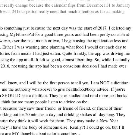
 it really change because the calendar flips from December 31 to January 
Does a 24 hour period really need that much attention as far as making 
something just because the next day was the start of 2017. I deleted my 
using MyFitnessPal for a good three years and had been pretty consistent 
owever, over the past month or two, I began using the application less and 
 Either I was wasting time planning what food I would eat each day to 
lories from meals I had just eaten. Quite frankly, the app was driving me 
ng the app at all. It felt so good, almost liberating. So, while I actually 
 2016, not using the app had been a conscious decision I had made over 
l know, and I will be the first person to tell you, I am NOT a dietitian. 
me the authority whatsoever to give health/food/body advice. If you're 
ou SHOULD see a dietitian. They have studied and read more text books 
think far too many people listen to advice on the 
because they saw their friend, or friend of friend, or friend of their 
working out for 20 minutes a day and drinking shakes all day long. They 
ecause they think it will work for them. They may make a New Year 
they’ll have the body of someone else. Really?! I could go on, but I’ll 
here are MY thoughts about calorie counting…