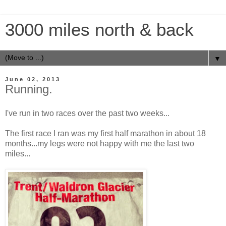
3000 miles north & back
▼
June 02, 2013
Running.
I've run in two races over the past two weeks...
The first race I ran was my first half marathon in about 18
months...my legs were not happy with me the last two
miles...