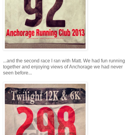
...and the second race I ran with Matt. We had fun running
together and enjoying views of Anchorage we had never
seen before...