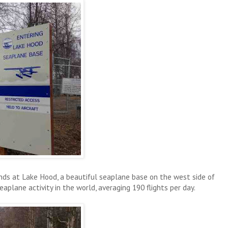
ds at Lake Hood, a beautiful seaplane base on the west side of
plane activity in the world, averaging 190 flights per day.