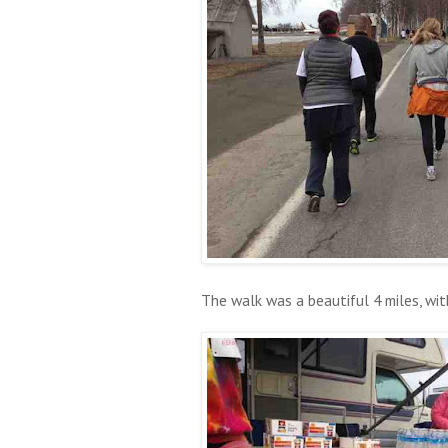
The walk was a beautiful 4 miles, wit