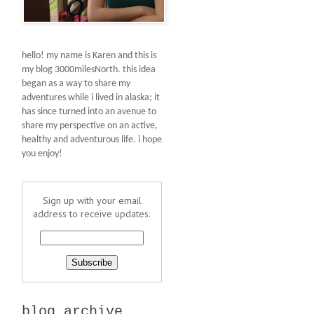
hello! my name is Karen and this is
my blog 3000milesNorth. this idea
began as a way to share my
adventures while i lived in alaska; it
has since turned into an avenue to
share my perspective on an active,
healthy and adventurous life. i hope
you enjoy!
Sign up with your email
address to receive updates.
blog archive