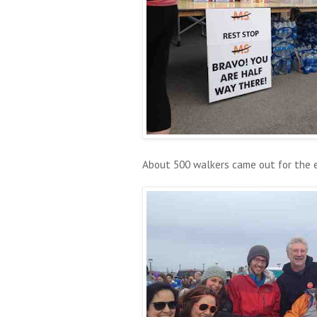
About 500 walkers came out for the 