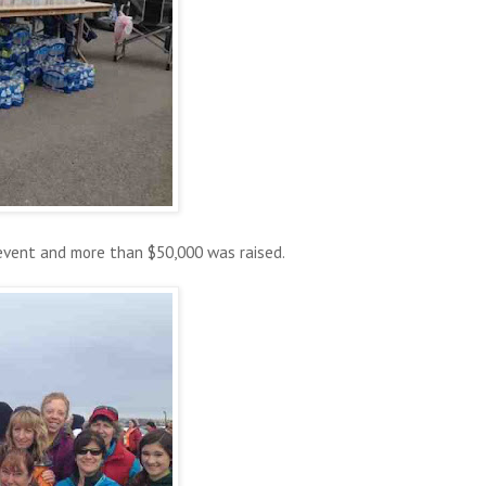
event and more than $50,000 was raised.