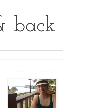
& back
................