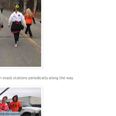
h snack stations periodically along the way.