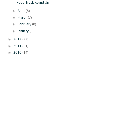
Food Truck Round Up
April
(6)
►
March
(7)
►
February
(8)
►
January
(8)
►
2012
(72)
►
2011
(51)
►
2010
(14)
►