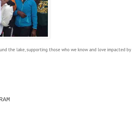
ound the lake, supporting those who we know and love impacted by
RAM