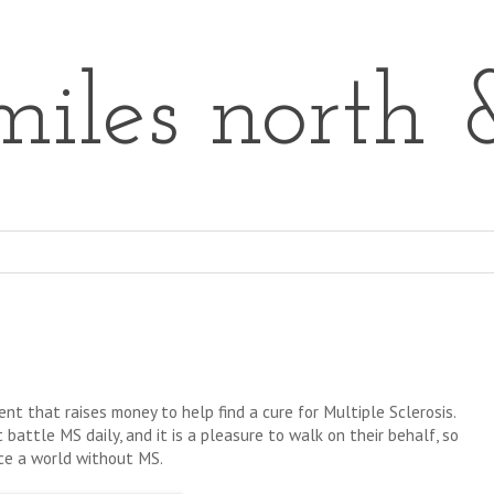
iles north 
nt that raises money to help find a cure for Multiple Sclerosis.
 battle MS daily, and it is a pleasure to walk on their behalf, so
nce a world without MS.