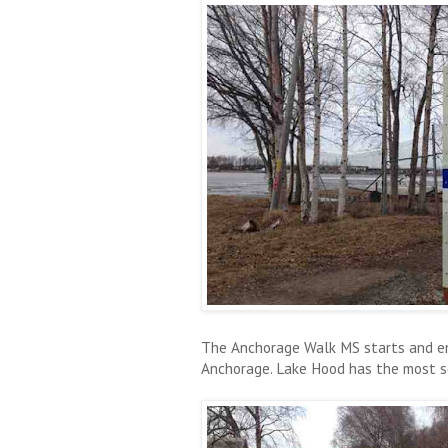
The Anchorage Walk MS starts and en
Anchorage. Lake Hood has the most sea