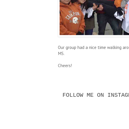
Our group had a nice time walking ar
MS.
Cheers!
FOLLOW ME ON INSTAG