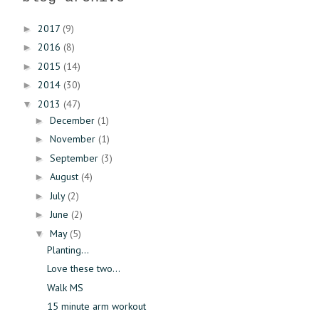
2017
(9)
►
2016
(8)
►
2015
(14)
►
2014
(30)
►
2013
(47)
▼
December
(1)
►
November
(1)
►
September
(3)
►
August
(4)
►
July
(2)
►
June
(2)
►
May
(5)
▼
Planting...
Love these two...
Walk MS
15 minute arm workout