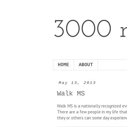
3000 m
HOME
ABOUT
May 13, 2013
Walk MS
Walk MS is a nationally recognized eve
There are a few people in my life that
they or others can some day experie