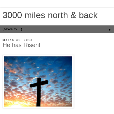
3000 miles north & back
▼
March 31, 2013
He has Risen!