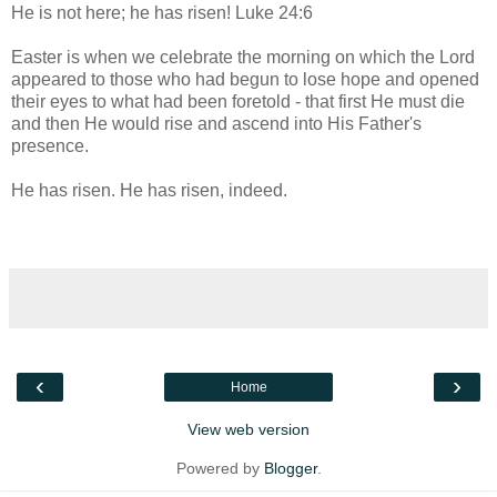
He is not here; he has risen! Luke 24:6
Easter is when we celebrate the morning on which the Lord
appeared to those who had begun to lose hope and opened
their eyes to what had been foretold - that first He must die
and then He would rise and ascend into His Father's
presence.
He has risen. He has risen, indeed.
‹
›
Home
View web version
Powered by
Blogger
.